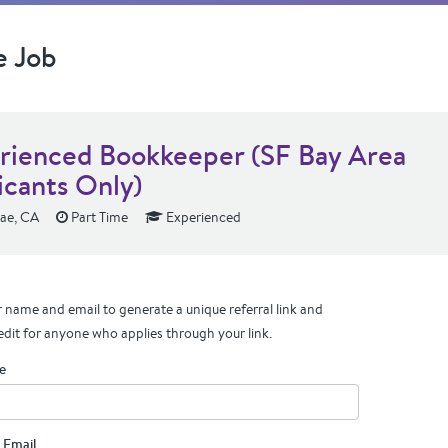
e Job
rienced Bookkeeper (SF Bay Area
icants Only)
ae, CA
Part Time
Experienced
 name and email to generate a unique referral link and
edit for anyone who applies through your link.
e
 Email