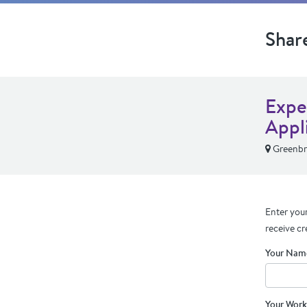
Shar
Expe
Appl
Greenbr
Enter your
receive cr
Your Nam
Your Work