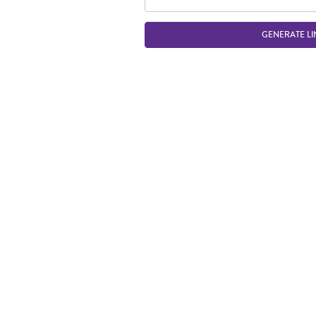
GENERATE LI