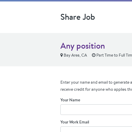
Share Job
Any position
Bay Area, CA
Part Time to Full Ti
Enter your name and email to generate a 
receive credit for anyone who applies th
Your Name
Your Work Email