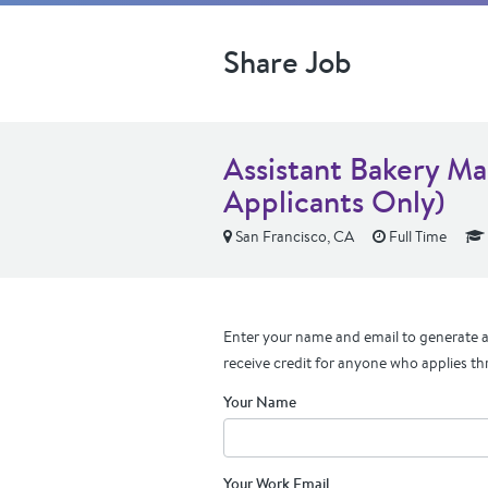
Share Job
Assistant Bakery Ma
Applicants Only)
San Francisco, CA
Full Time
Enter your name and email to generate a 
receive credit for anyone who applies th
Your Name
Your Work Email