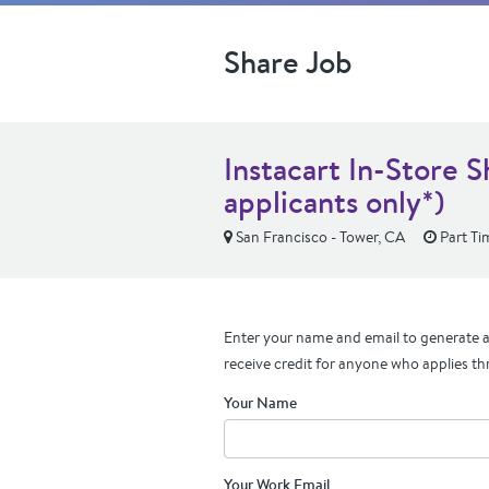
Share Job
Instacart In-Store 
applicants only*)
San Francisco - Tower, CA
Part Ti
Enter your name and email to generate a 
receive credit for anyone who applies th
Your Name
Your Work Email