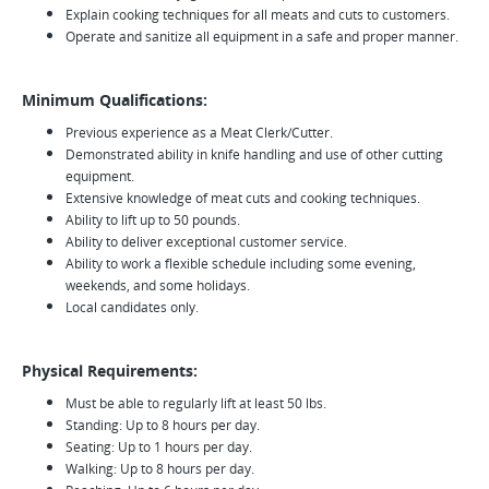
Explain cooking techniques for all meats and cuts to customers.
Operate and sanitize all equipment in a safe and proper manner.
Minimum Qualifications:
Previous experience as a Meat Clerk/Cutter.
Demonstrated ability in knife handling and use of other cutting
equipment.
Extensive knowledge of meat cuts and cooking techniques.
Ability to lift up to 50 pounds.
Ability to deliver exceptional customer service.
Ability to work a flexible schedule including some evening,
weekends, and some holidays.
Local candidates only.
Physical Requirements:
Must be able to regularly lift at least 50 lbs.
Standing: Up to 8 hours per day.
Seating: Up to 1 hours per day.
Walking: Up to 8 hours per day.