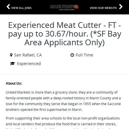
VIEW ALL JOBS
VIEW OUR WEBSITE
Experienced Meat Cutter - FT -
pay up to 30.67/hour. (*SF Bay
Area Applicants Only)
San Rafael, CA
Full Time
Experienced
About Us:
United Markets is more than a grocery store; they are a community of
family-oriented people with a deep-rooted history in Marin County and a
love for the community they serve that began in 1955 when the Saccone
brothers opened the first supermarket in Marin.
From supporting their area schools to the local non-profit organizations
and local vendors that produce the food that is carried in their stores,