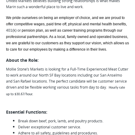
United Markets believes building strong relationships is what makes
Marin such a wonderful place to live and work.
We pride ourselves on being an employer of choice, and we are proud to
offer competitive wages, paid time off, physical and mental health benefits,
401(k) or
pension plan, as well as career training programs through our
professional partnerships. As a local, family owned and operated business,
we are grateful to our customers as they support our vision, which allows us
to care for our employees by making a difference in their lives.
About the Role:
Mollie Stone’s Markets is looking for a Full-Time Experienced Meat Cutter
to work around our North SF Bay locations including our San Anselmo
and San Rafael locations. The perfect candidate will be customer service
driven and be flexible working various tasks from day to day.
Hourly rate
up to $30.67/hour.
Essential Functions:
Break down beef, pork, lamb, and poultry products.
Deliver exceptional customer service.
Adhere to all safety, guidelines and procedures.