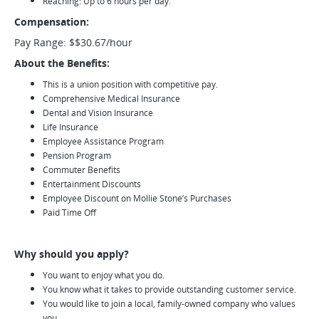
Reaching: Up to 6 hours per day.
Compensation:
Pay Range: $$30.67/hour
About the Benefits:
This is a union position with competitive pay.
Comprehensive Medical Insurance
Dental and Vision Insurance
Life Insurance
Employee Assistance Program
Pension Program
Commuter Benefits
Entertainment Discounts
Employee Discount on Mollie Stone’s Purchases
Paid Time Off
Why should you apply?
You want to enjoy what you do.
You know what it takes to provide outstanding customer service.
You would like to join a local, family-owned company who values
you.