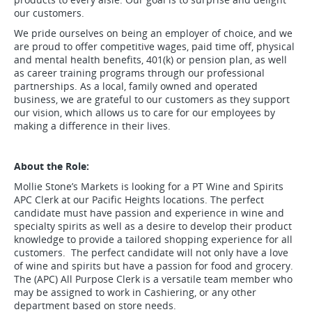
our customers.
We pride ourselves on being an employer of choice, and we
are proud to offer competitive wages, paid time off, physical
and mental health benefits, 401(k) or pension plan, as well
as career training programs through our professional
partnerships. As a local, family owned and operated
business, we are grateful to our customers as they support
our vision, which allows us to care for our employees by
making a difference in their lives.
About the Role:
Mollie Stone’s Markets is looking for a PT Wine and Spirits
APC Clerk at our Pacific Heights locations. The perfect
candidate must have passion and experience in wine and
specialty spirits as well as a desire to develop their product
knowledge to provide a tailored shopping experience for all
customers. The perfect candidate will not only have a love
of wine and spirits but have a passion for food and grocery.
The (APC) All Purpose Clerk is a versatile team member who
may be assigned to work in Cashiering, or any other
department based on store needs.