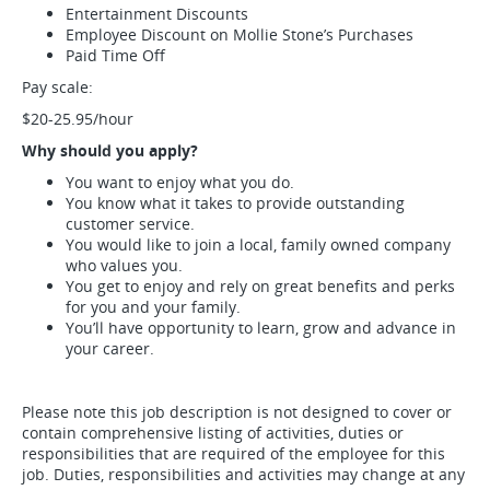
Entertainment Discounts
Employee Discount on Mollie Stone’s Purchases
Paid Time Off
Pay scale:
$20-25.95/hour
Why should you apply?
You want to enjoy what you do.
You know what it takes to provide outstanding
customer service.
You would like to join a local, family owned company
who values you.
You get to enjoy and rely on great benefits and perks
for you and your family.
You’ll have opportunity to learn, grow and advance in
your career.
Please note this job description is not designed to cover or
contain comprehensive listing of activities, duties or
responsibilities that are required of the employee for this
job. Duties, responsibilities and activities may change at any