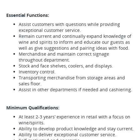
Essential Functions:
Assist customers with questions while providing
exceptional customer service.
Remain current and continually expand knowledge of
wine and spirits to inform and educate our guests as
well as give suggestions and pairing ideas with food.
Merchandise and maintain correct signage
throughout department.
Stock and face shelves, coolers, and displays.
Inventory control.
Transporting merchandise from storage areas and
sales floor.
Assist in other departments if needed and cashiering.
Minimum Qualifications:
At least 2-3 years’ experience in retail with a focus on
wine/spirits.
Ability to develop product knowledge and stay current.
Ability to deliver exceptional customer service.