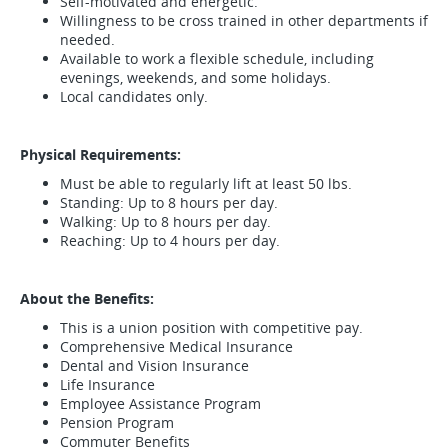
Self-motivated and energetic.
Willingness to be cross trained in other departments if
needed.
Available to work a flexible schedule, including
evenings, weekends, and some holidays.
Local candidates only.
Physical Requirements:
Must be able to regularly lift at least 50 lbs.
Standing: Up to 8 hours per day.
Walking: Up to 8 hours per day.
Reaching: Up to 4 hours per day.
About the Benefits:
This is a union position with competitive pay.
Comprehensive Medical Insurance
Dental and Vision Insurance
Life Insurance
Employee Assistance Program
Pension Program
Commuter Benefits