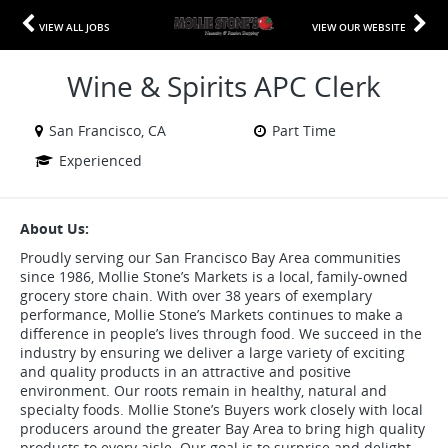
VIEW ALL JOBS
VIEW OUR WEBSITE
Wine & Spirits APC Clerk
San Francisco, CA
Part Time
Experienced
About Us:
Proudly serving our San Francisco Bay Area communities
since 1986, Mollie Stone’s Markets is a local, family-owned
grocery store chain. With over 38 years of exemplary
performance, Mollie Stone’s Markets continues to make a
difference in people’s lives through food. We succeed in the
industry by ensuring we deliver a large variety of exciting
and quality products in an attractive and positive
environment. Our roots remain in healthy, natural and
specialty foods. Mollie Stone’s Buyers work closely with local
producers around the greater Bay Area to bring high quality
products to every aisle. Our goal is to surprise and delight